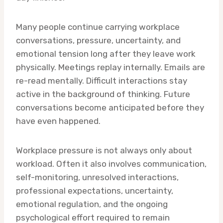
Many people continue carrying workplace
conversations, pressure, uncertainty, and
emotional tension long after they leave work
physically. Meetings replay internally. Emails are
re-read mentally. Difficult interactions stay
active in the background of thinking. Future
conversations become anticipated before they
have even happened.
Workplace pressure is not always only about
workload. Often it also involves communication,
self-monitoring, unresolved interactions,
professional expectations, uncertainty,
emotional regulation, and the ongoing
psychological effort required to remain