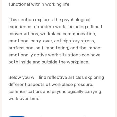
functional within working life.
This section explores the psychological
experience of modern work, including difficult
conversations, workplace communication,
emotional carry-over, anticipatory stress,
professional self-monitoring, and the impact
emotionally active work situations can have
both inside and outside the workplace.
Below you will find reflective articles exploring
different aspects of workplace pressure,
communication, and psychologically carrying
work over time.