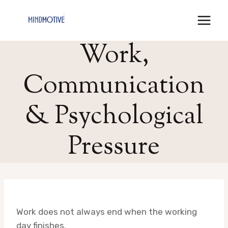
Skip
to
content
Work,
Communication
& Psychological
Pressure
Work does not always end when the working
day finishes.