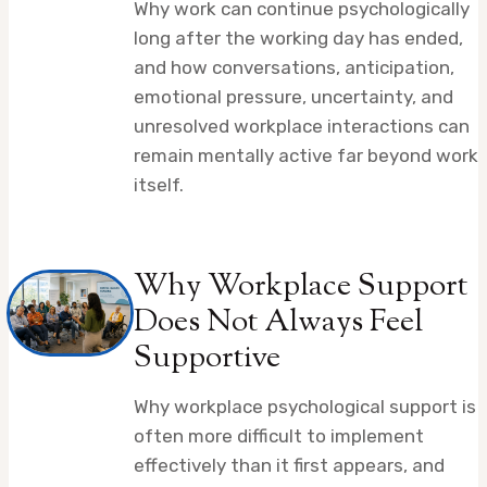
Why work can continue psychologically
long after the working day has ended,
and how conversations, anticipation,
emotional pressure, uncertainty, and
unresolved workplace interactions can
remain mentally active far beyond work
itself.
Why Workplace Support
Does Not Always Feel
Supportive
Why workplace psychological support is
often more difficult to implement
effectively than it first appears, and