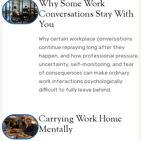
Why Some Work
Conversations Stay With
You
Why certain workplace conversations
continue replaying long after they
happen, and how professional pressure,
uncertainty, self-monitoring, and fear
of consequences can make ordinary
work interactions psychologically
difficult to fully leave behind.
Carrying Work Home
Mentally