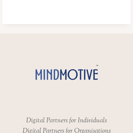
Digital Partners for Individuals
Digital Partners for Organisations