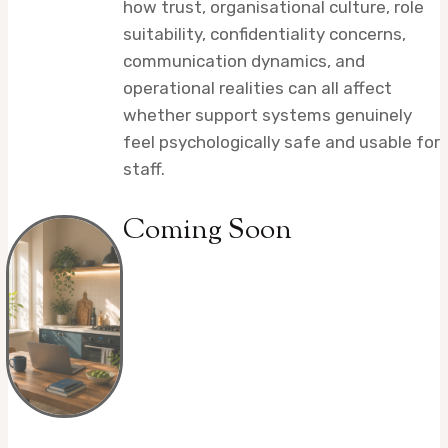
how trust, organisational culture, role
suitability, confidentiality concerns,
communication dynamics, and
operational realities can all affect
whether support systems genuinely
feel psychologically safe and usable for
staff.
Coming Soon